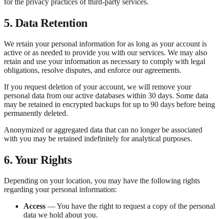
for the privacy practices of third-party services.
5. Data Retention
We retain your personal information for as long as your account is
active or as needed to provide you with our services. We may also
retain and use your information as necessary to comply with legal
obligations, resolve disputes, and enforce our agreements.
If you request deletion of your account, we will remove your
personal data from our active databases within 30 days. Some data
may be retained in encrypted backups for up to 90 days before being
permanently deleted.
Anonymized or aggregated data that can no longer be associated
with you may be retained indefinitely for analytical purposes.
6. Your Rights
Depending on your location, you may have the following rights
regarding your personal information:
Access
— You have the right to request a copy of the personal
data we hold about you.