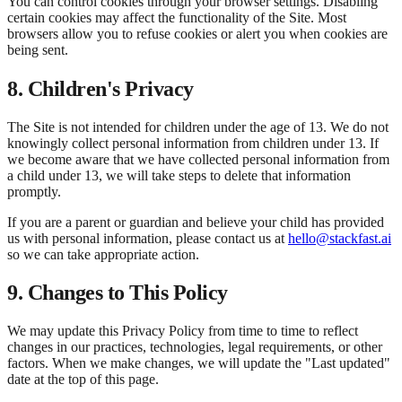
You can control cookies through your browser settings. Disabling
certain cookies may affect the functionality of the Site. Most
browsers allow you to refuse cookies or alert you when cookies are
being sent.
8. Children's Privacy
The Site is not intended for children under the age of 13. We do not
knowingly collect personal information from children under 13. If
we become aware that we have collected personal information from
a child under 13, we will take steps to delete that information
promptly.
If you are a parent or guardian and believe your child has provided
us with personal information, please contact us at
hello@stackfast.ai
so we can take appropriate action.
9. Changes to This Policy
We may update this Privacy Policy from time to time to reflect
changes in our practices, technologies, legal requirements, or other
factors. When we make changes, we will update the "Last updated"
date at the top of this page.