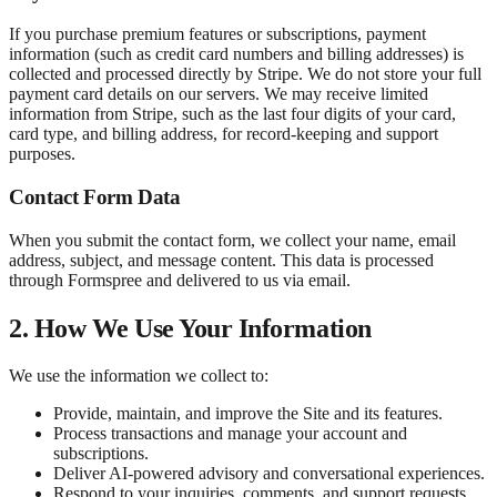
If you purchase premium features or subscriptions, payment
information (such as credit card numbers and billing addresses) is
collected and processed directly by Stripe. We do not store your full
payment card details on our servers. We may receive limited
information from Stripe, such as the last four digits of your card,
card type, and billing address, for record-keeping and support
purposes.
Contact Form Data
When you submit the contact form, we collect your name, email
address, subject, and message content. This data is processed
through Formspree and delivered to us via email.
2. How We Use Your Information
We use the information we collect to:
Provide, maintain, and improve the Site and its features.
Process transactions and manage your account and
subscriptions.
Deliver AI-powered advisory and conversational experiences.
Respond to your inquiries, comments, and support requests.