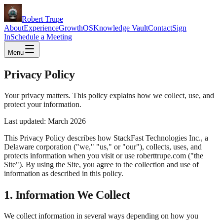
Robert Trupe
About
Experience
GrowthOS
Knowledge Vault
Contact
Sign
In
Schedule a Meeting
Menu
Privacy Policy
Your privacy matters. This policy explains how we collect, use, and
protect your information.
Last updated: March 2026
This Privacy Policy describes how StackFast Technologies Inc., a
Delaware corporation ("we," "us," or "our"), collects, uses, and
protects information when you visit or use roberttrupe.com ("the
Site"). By using the Site, you agree to the collection and use of
information as described in this policy.
1. Information We Collect
We collect information in several ways depending on how you