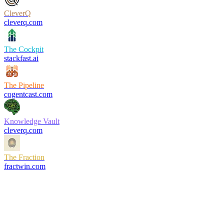
CleverQ
cleverq.com
The Cockpit
stackfast.ai
The Pipeline
cogentcast.com
Knowledge Vault
cleverq.com
The Fraction
fractwin.com