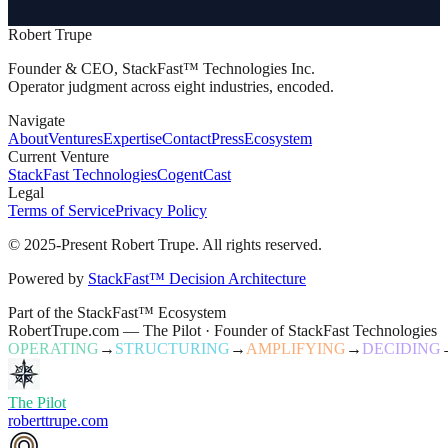
Robert Trupe
Founder & CEO, StackFast™ Technologies Inc.
Operator judgment across eight industries, encoded.
Navigate
About
Ventures
Expertise
Contact
Press
Ecosystem
Current Venture
StackFast Technologies
CogentCast
Legal
Terms of Service
Privacy Policy
© 2025-Present Robert Trupe. All rights reserved.
Powered by
StackFast™ Decision Architecture
Part of the StackFast™ Ecosystem
RobertTrupe.com — The Pilot · Founder of StackFast Technologies
OPERATING
→
STRUCTURING
→
AMPLIFYING
→
DECIDING
The Pilot
roberttrupe.com