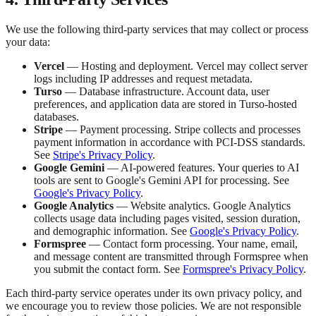
We use the following third-party services that may collect or process
your data:
Vercel
— Hosting and deployment. Vercel may collect server
logs including IP addresses and request metadata.
Turso
— Database infrastructure. Account data, user
preferences, and application data are stored in Turso-hosted
databases.
Stripe
— Payment processing. Stripe collects and processes
payment information in accordance with PCI-DSS standards.
See
Stripe's Privacy Policy
.
Google Gemini
— AI-powered features. Your queries to AI
tools are sent to Google's Gemini API for processing. See
Google's Privacy Policy
.
Google Analytics
— Website analytics. Google Analytics
collects usage data including pages visited, session duration,
and demographic information. See
Google's Privacy Policy
.
Formspree
— Contact form processing. Your name, email,
and message content are transmitted through Formspree when
you submit the contact form. See
Formspree's Privacy Policy
.
Each third-party service operates under its own privacy policy, and
we encourage you to review those policies. We are not responsible