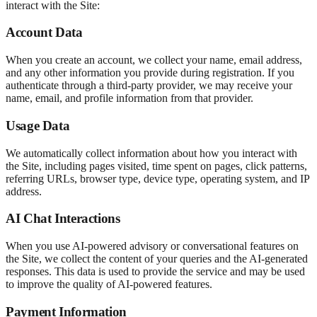
interact with the Site:
Account Data
When you create an account, we collect your name, email address,
and any other information you provide during registration. If you
authenticate through a third-party provider, we may receive your
name, email, and profile information from that provider.
Usage Data
We automatically collect information about how you interact with
the Site, including pages visited, time spent on pages, click patterns,
referring URLs, browser type, device type, operating system, and IP
address.
AI Chat Interactions
When you use AI-powered advisory or conversational features on
the Site, we collect the content of your queries and the AI-generated
responses. This data is used to provide the service and may be used
to improve the quality of AI-powered features.
Payment Information