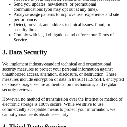
Send you updates, newsletters, or promotional
communications (you may opt out at any time).
Analyze usage patterns to improve user experience and site
performance.
Detect, prevent, and address technical issues, fraud, or
security threats.
Comply with legal obligations and enforce our Terms of
Service.
3. Data Security
We implement industry-standard technical and organizational
security measures to protect your personal information against
unauthorized access, alteration, disclosure, or destruction. These
measures include encryption of data in transit (TLS/SSL), encrypted
database storage, secure authentication mechanisms, and regular
security reviews.
However, no method of transmission over the Internet or method of
electronic storage is 100% secure. While we strive to use
commercially acceptable means to protect your information, we
cannot guarantee its absolute security.
4. Third-Party Services