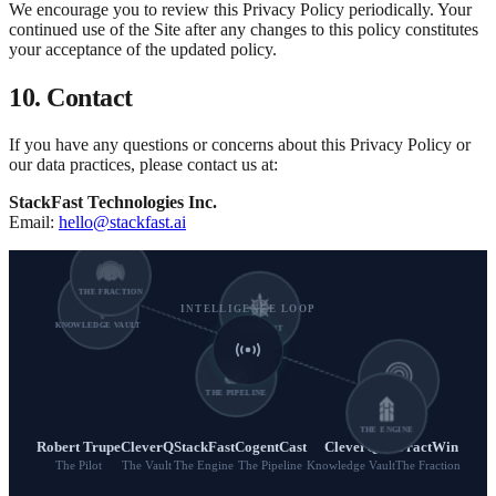
We encourage you to review this Privacy Policy periodically. Your
continued use of the Site after any changes to this policy constitutes
your acceptance of the updated policy.
10. Contact
If you have any questions or concerns about this Privacy Policy or
our data practices, please contact us at:
StackFast Technologies Inc.
Email:
hello@stackfast.ai
THE FRACTION
INTELLIGENCE LOOP
KNOWLEDGE VAULT
THE PILOT
THE PIPELINE
THE VAULT
THE ENGINE
Robert Trupe
CleverQ
StackFast
CogentCast
CleverQ
FractWin
The Pilot
The Vault
The Engine
The Pipeline
Knowledge Vault
The Fraction