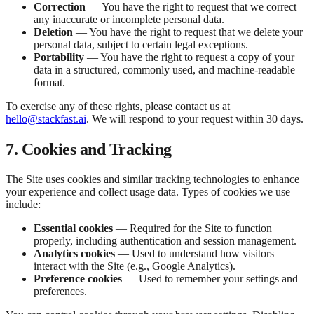
Correction
— You have the right to request that we correct
any inaccurate or incomplete personal data.
Deletion
— You have the right to request that we delete your
personal data, subject to certain legal exceptions.
Portability
— You have the right to request a copy of your
data in a structured, commonly used, and machine-readable
format.
To exercise any of these rights, please contact us at
hello@stackfast.ai
. We will respond to your request within 30 days.
7. Cookies and Tracking
The Site uses cookies and similar tracking technologies to enhance
your experience and collect usage data. Types of cookies we use
include:
Essential cookies
— Required for the Site to function
properly, including authentication and session management.
Analytics cookies
— Used to understand how visitors
interact with the Site (e.g., Google Analytics).
Preference cookies
— Used to remember your settings and
preferences.