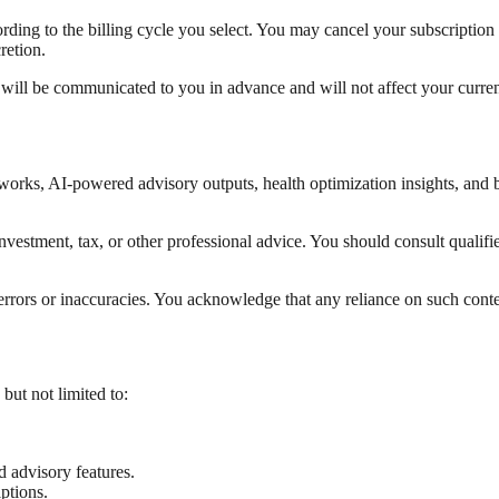
cording to the billing cycle you select. You may cancel your subscription 
retion.
will be communicated to you in advance and will not affect your current
works, AI-powered advisory outputs, health optimization insights, and b
, investment, tax, or other professional advice. You should consult qual
rrors or inaccuracies. You acknowledge that any reliance on such conten
 but not limited to:
advisory features.
ptions.