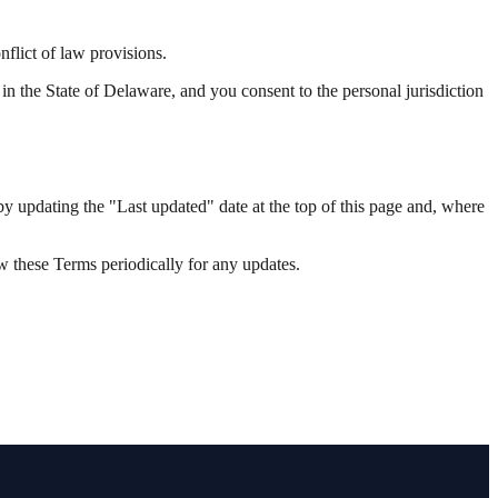
flict of law provisions.
d in the State of Delaware, and you consent to the personal jurisdiction
by updating the "Last updated" date at the top of this page and, where
w these Terms periodically for any updates.