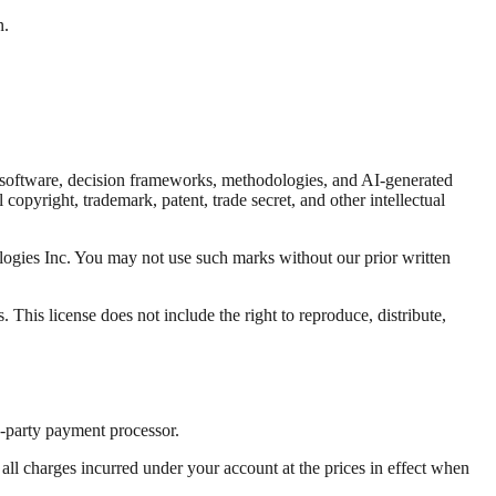
n.
eo, software, decision frameworks, methodologies, and AI-generated
opyright, trademark, patent, trade secret, and other intellectual
logies Inc. You may not use such marks without our prior written
 This license does not include the right to reproduce, distribute,
d-party payment processor.
ll charges incurred under your account at the prices in effect when