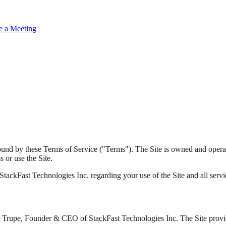
e a Meeting
bound by these Terms of Service ("Terms"). The Site is owned and oper
 or use the Site.
ckFast Technologies Inc. regarding your use of the Site and all services
rt Trupe, Founder & CEO of StackFast Technologies Inc. The Site provid