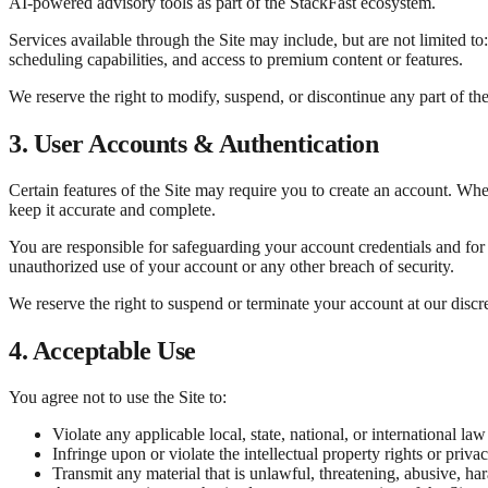
AI-powered advisory tools as part of the StackFast ecosystem.
Services available through the Site may include, but are not limited t
scheduling capabilities, and access to premium content or features.
We reserve the right to modify, suspend, or discontinue any part of the 
3. User Accounts & Authentication
Certain features of the Site may require you to create an account. Wh
keep it accurate and complete.
You are responsible for safeguarding your account credentials and for 
unauthorized use of your account or any other breach of security.
We reserve the right to suspend or terminate your account at our disc
4. Acceptable Use
You agree not to use the Site to:
Violate any applicable local, state, national, or international law
Infringe upon or violate the intellectual property rights or privac
Transmit any material that is unlawful, threatening, abusive, ha