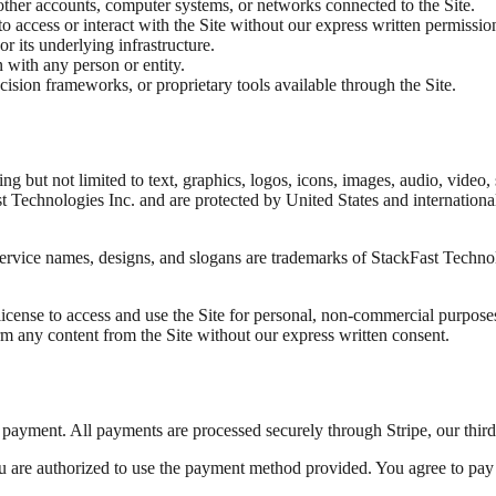
 other accounts, computer systems, or networks connected to the Site.
o access or interact with the Site without our express written permissio
or its underlying infrastructure.
n with any person or entity.
sion frameworks, or proprietary tools available through the Site.
uding but not limited to text, graphics, logos, icons, images, audio, vid
Technologies Inc. and are protected by United States and international c
service names, designs, and slogans are trademarks of StackFast Techno
icense to access and use the Site for personal, non-commercial purposes.
orm any content from the Site without our express written consent.
e payment. All payments are processed securely through Stripe, our thir
 are authorized to use the payment method provided. You agree to pay a