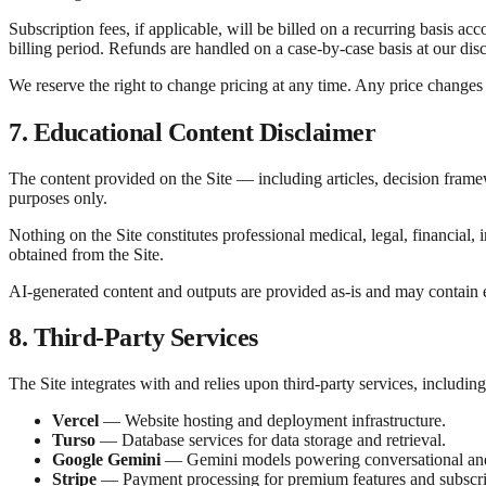
Subscription fees, if applicable, will be billed on a recurring basis ac
billing period. Refunds are handled on a case-by-case basis at our disc
We reserve the right to change pricing at any time. Any price changes 
7. Educational Content Disclaimer
The content provided on the Site — including articles, decision frame
purposes only.
Nothing on the Site constitutes professional medical, legal, financial
obtained from the Site.
AI-generated content and outputs are provided as-is and may contain e
8. Third-Party Services
The Site integrates with and relies upon third-party services, including
Vercel
— Website hosting and deployment infrastructure.
Turso
— Database services for data storage and retrieval.
Google Gemini
— Gemini models powering conversational and 
Stripe
— Payment processing for premium features and subscri