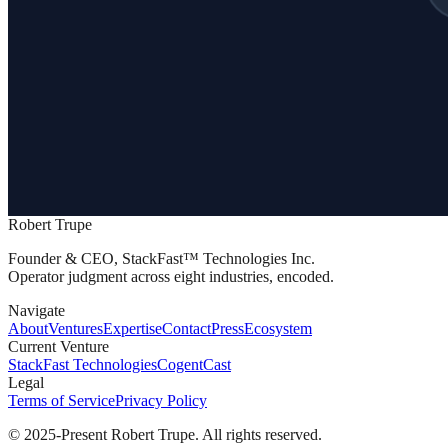
Robert Trupe
Founder & CEO, StackFast™ Technologies Inc.
Operator judgment across eight industries, encoded.
Navigate
About
Ventures
Expertise
Contact
Press
Ecosystem
Current Venture
StackFast Technologies
CogentCast
Legal
Terms of Service
Privacy Policy
© 2025-Present Robert Trupe. All rights reserved.