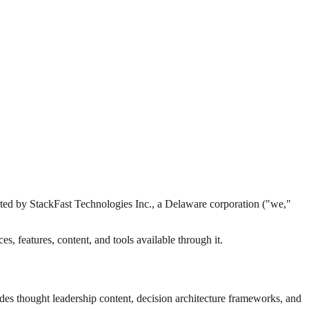
ated by StackFast Technologies Inc., a Delaware corporation ("we,"
, features, content, and tools available through it.
es thought leadership content, decision architecture frameworks, and