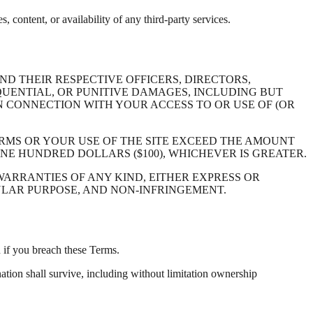
s, content, or availability of any third-party services.
D THEIR RESPECTIVE OFFICERS, DIRECTORS,
EQUENTIAL, OR PUNITIVE DAMAGES, INCLUDING BUT
 IN CONNECTION WITH YOUR ACCESS TO OR USE OF (OR
TERMS OR YOUR USE OF THE SITE EXCEED THE AMOUNT
ONE HUNDRED DOLLARS ($100), WHICHEVER IS GREATER.
 WARRANTIES OF ANY KIND, EITHER EXPRESS OR
CULAR PURPOSE, AND NON-INFRINGEMENT.
n if you breach these Terms.
ation shall survive, including without limitation ownership