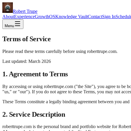
Robert Trupe
About
Experience
GrowthOS
Knowledge Vault
Contact
Sign In
Schedul
Menu
Terms of Service
Please read these terms carefully before using roberttrupe.com.
Last updated: March 2026
1. Agreement to Terms
By accessing or using roberttrupe.com ("the Site"), you agree to be 
"us," or "our"). If you do not agree to these Terms, you may not access
These Terms constitute a legally binding agreement between you and Sta
2. Service Description
roberttrupe.com is the personal brand and portfolio website for Robe