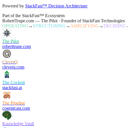
Powered by
StackFast™ Decision Architecture
Part of the StackFast™ Ecosystem
RobertTrupe.com — The Pilot · Founder of StackFast Technologies
OPERATING
→
STRUCTURING
→
AMPLIFYING
→
DECIDING
The Pilot
roberttrupe.com
CleverQ
cleverq.com
The Cockpit
stackfast.ai
The Pipeline
cogentcast.com
Knowledge Vault