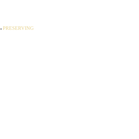
→
PRESERVING