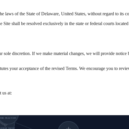
 laws of the State of Delaware, United States, without regard to its con
e Site shall be resolved exclusively in the state or federal courts locate
ur sole discretion. If we make material changes, we will provide notice 
itutes your acceptance of the revised Terms. We encourage you to revie
 us at:
THE FRACTION
LEDGE VAULT