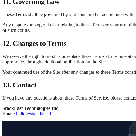
11. Governing Law
These Terms shall be governed by and construed in accordance with the
Any disputes arising out of or relating to these Terms or your use of th
of such courts.
12. Changes to Terms
We reserve the right to modify or replace these Terms at any time at o
appropriate, through additional notification on the Site.
Your continued use of the Site after any changes to these Terms const
13. Contact
If you have any questions about these Terms of Service, please contact
StackFast Technologies Inc.
Email:
hello@stackfast.ai
KNOW