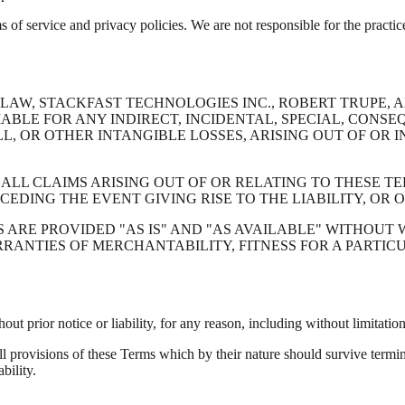
ms of service and privacy policies. We are not responsible for the practice
AW, STACKFAST TECHNOLOGIES INC., ROBERT TRUPE, AN
IABLE FOR ANY INDIRECT, INCIDENTAL, SPECIAL, CONS
LL, OR OTHER INTANGIBLE LOSSES, ARISING OUT OF OR
 ALL CLAIMS ARISING OUT OF OR RELATING TO THESE 
CEDING THE EVENT GIVING RISE TO THE LIABILITY, OR 
S ARE PROVIDED "AS IS" AND "AS AVAILABLE" WITHOUT
ARRANTIES OF MERCHANTABILITY, FITNESS FOR A PARTI
t prior notice or liability, for any reason, including without limitatio
ll provisions of these Terms which by their nature should survive termin
bility.