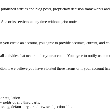
o: published articles and blog posts, proprietary decision frameworks a
Site or its services at any time without prior notice.
en you create an account, you agree to provide accurate, current, and c
all activities that occur under your account. You agree to notify us im
retion if we believe you have violated these Terms or if your account 
 or regulation.
y rights of any third party.
rassing, defamatory, or otherwise objectionable.