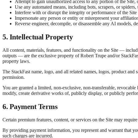
Attempt to gain unauthorized access to any portion of the Site,
Use any automated means, including bots, scrapers, or spiders, t
Interfere with or disrupt the integrity or performance of the Site 
Impersonate any person or entity or misrepresent your affiliatio
Reverse engineer, decompile, or disassemble any AI models, deci
5. Intellectual Property
All content, materials, features, and functionality on the Site — incl
outputs — are the exclusive property of Robert Trupe and/or StackFast 
property laws.
The StackFast name, logo, and all related names, logos, product and 
permission.
You are granted a limited, non-exclusive, non-transferable, revocable l
modify, create derivative works of, publicly display, or publicly perf
6. Payment Terms
Certain premium features, content, or services on the Site may requir
By providing payment information, you represent and warrant that you
such charges are incurred.