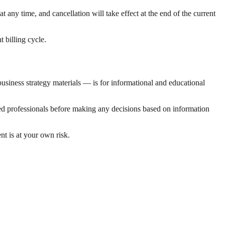
at any time, and cancellation will take effect at the end of the current
 billing cycle.
usiness strategy materials — is for informational and educational
ified professionals before making any decisions based on information
t is at your own risk.