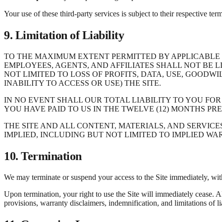
Your use of these third-party services is subject to their respective ter
9. Limitation of Liability
TO THE MAXIMUM EXTENT PERMITTED BY APPLICABLE L
EMPLOYEES, AGENTS, AND AFFILIATES SHALL NOT BE L
NOT LIMITED TO LOSS OF PROFITS, DATA, USE, GOODWI
INABILITY TO ACCESS OR USE) THE SITE.
IN NO EVENT SHALL OUR TOTAL LIABILITY TO YOU FOR
YOU HAVE PAID TO US IN THE TWELVE (12) MONTHS PRE
THE SITE AND ALL CONTENT, MATERIALS, AND SERVICE
IMPLIED, INCLUDING BUT NOT LIMITED TO IMPLIED W
10. Termination
We may terminate or suspend your access to the Site immediately, withou
Upon termination, your right to use the Site will immediately cease. A
provisions, warranty disclaimers, indemnification, and limitations of lia