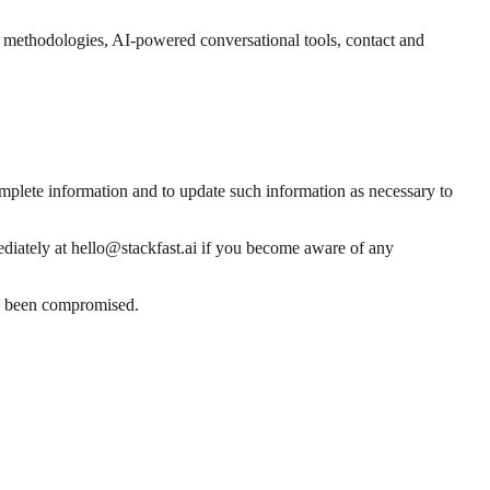
nd methodologies, AI-powered conversational tools, contact and
omplete information and to update such information as necessary to
mediately at hello@stackfast.ai if you become aware of any
has been compromised.