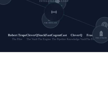
INTELLIGENCE LOOP
THE PILOT
THE PIPELINE
THE VAUL
Robert Trupe
CleverQ
StackFast
CogentCast
CleverQ
FractWin
The Pilot
The Vault
The Engine
The Pipeline
Knowledge Vault
The Fraction
THE ENGINE