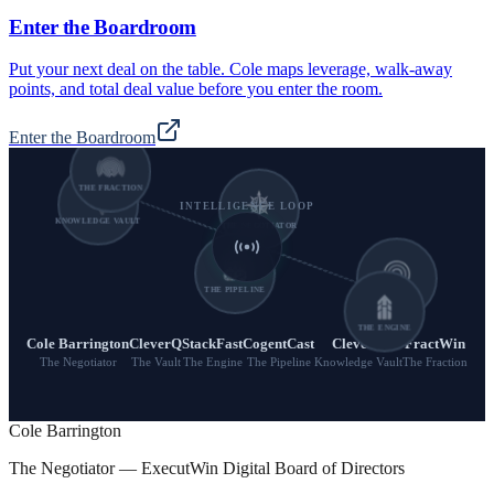
Enter the Boardroom
Put your next deal on the table. Cole maps leverage, walk-away
points, and total deal value before you enter the room.
Enter the Boardroom
THE FRACTION
INTELLIGENCE LOOP
KNOWLEDGE VAULT
THE NEGOTIATOR
THE PIPELINE
THE VAULT
THE ENGINE
Cole Barrington
CleverQ
StackFast
CogentCast
CleverQ
FractWin
The Negotiator
The Vault
The Engine
The Pipeline
Knowledge Vault
The Fraction
Cole Barrington
The Negotiator — ExecutWin Digital Board of Directors