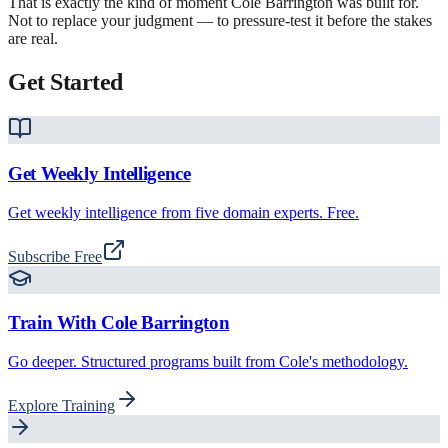
That is exactly the kind of moment
Cole Barrington
was built for.
Not to replace your judgment — to pressure-test it before the stakes
are real.
Get Started
Get Weekly Intelligence
Get weekly intelligence from five domain experts. Free.
Subscribe Free
Train With
Cole Barrington
Go deeper. Structured programs built from Cole's methodology.
Explore Training