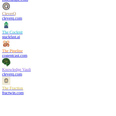
CleverQ
cleverq.com
The Cockpit
stackfast.ai
The Pipeline
cogentcast.com
Knowledge Vault
cleverq.com
The Fraction
fractwin.com