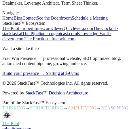
Dealmaker. Leverage Architect. Term Sheet Thinker.
Navigate
Home
Blog
Contact
See the Boardroom
Schedule a Meeting
StackFast™ Ecosystem
The Pilot
·
roberttrupe.com
CleverQ
·
cleverq.com
The Cockpit
·
stackfast.ai
The Pipeline
·
cogentcast.com
Knowledge Vault
·
cleverq.com
The Fraction
·
fractwin.com
Want a site like this?
FractWin Presence — professional website, SEO-optimized blog,
automated content pipeline, growing audience.
Build your presence → Starting at $97/mo
©
2026
StackFast™ Technologies Inc. All rights reserved.
Powered by
StackFast™ Decision Architecture
Part of the StackFast™ Ecosystem
THINKING
→
STRUCTURING
→
AMPLIFYING
→
REASONING
The Pilot
roberttrupe.com