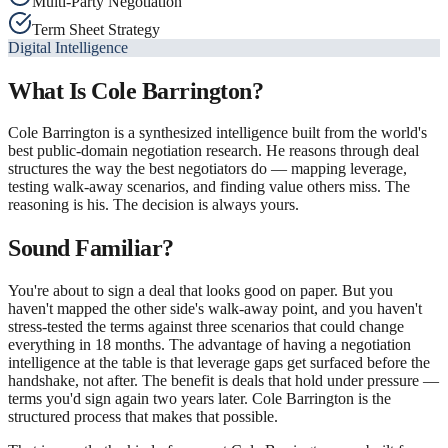
Multi-Party Negotiation
Term Sheet Strategy
Digital Intelligence
What Is
Cole Barrington
?
Cole Barrington is a synthesized intelligence built from the world's
best public-domain negotiation research. He reasons through deal
structures the way the best negotiators do — mapping leverage,
testing walk-away scenarios, and finding value others miss. The
reasoning is his. The decision is always yours.
Sound Familiar?
You're about to sign a deal that looks good on paper. But you
haven't mapped the other side's walk-away point, and you haven't
stress-tested the terms against three scenarios that could change
everything in 18 months. The advantage of having a negotiation
intelligence at the table is that leverage gaps get surfaced before the
handshake, not after. The benefit is deals that hold under pressure —
terms you'd sign again two years later. Cole Barrington is the
structured process that makes that possible.