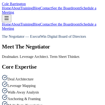
Cole Barrington
Home
About
Training
Blog
Contact
See the Boardroom
Schedule a
Meeting
Home
About
Training
Blog
Contact
See the Boardroom
Schedule a
Meeting
The Negotiator — ExecutWin Digital Board of Directors
Meet The Negotiator
Dealmaker. Leverage Architect. Term Sheet Thinker.
Core Expertise
Deal Architecture
Leverage Mapping
Walk-Away Analysis
Anchoring & Framing